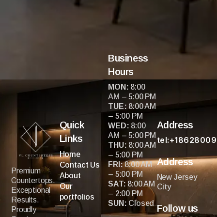
fee!! I recommend you give these guys a call for a
free estimate you won’t regret it…this I can promise
you!!
Business
Hours
MON:
8:00
AM – 5:00 PM
TUE:
8:00 AM
– 5:00 PM
Quick
Address
WED:
8:00
AM – 5:00 PM
Links
tel:+1862800
THU:
8:00 AM
Home
– 5:00 PM
Address
FRI:
8:00 AM
Contact Us
Premium
– 5:00 PM
About
New Jersey
Countertops.
SAT:
8:00 AM
Our
City
Exceptional
– 2:00 PM
portfolios
Results.
SUN:
Closed
Follow us
Proudly