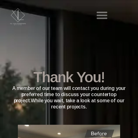
Thank You!
A member of our team will contact you during your
preferred time to discuss your countertop
project.While you wait, take a look at some of our
recent projects.