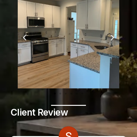
Client Review