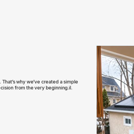
. That’s why we’ve created a simple
ision from the very beginning.il.