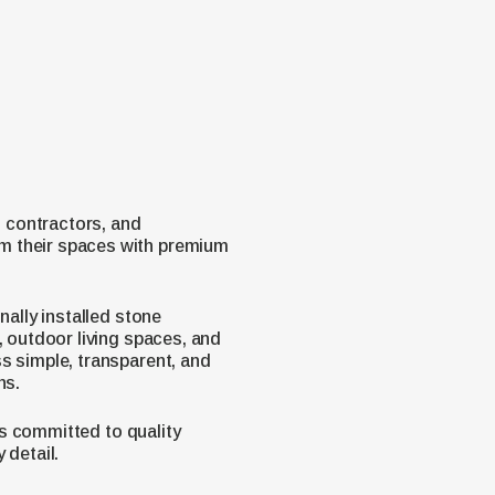
 contractors, and
m their spaces with premium
nally installed stone
, outdoor living spaces, and
s simple, transparent, and
ns.
 is committed to quality
 detail.