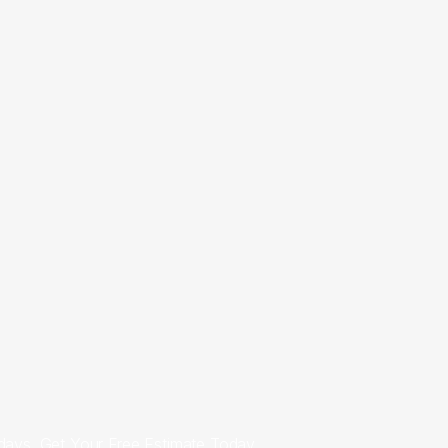
7 days. Get Your Free Estimate Today.