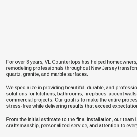
For over 8 years, VL Countertops has helped homeowners,
remodeling professionals throughout New Jersey transfor
quartz, granite, and marble surfaces.
We specialize in providing beautiful, durable, and professio
solutions for kitchens, bathrooms, fireplaces, accent walls
commercial projects. Our goal is to make the entire proces
stress-free while delivering results that exceed expectatio
From the initial estimate to the final installation, our team
craftsmanship, personalized service, and attention to every