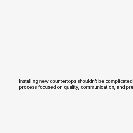
Installing new countertops shouldn’t be complicated
process focused on quality, communication, and prec