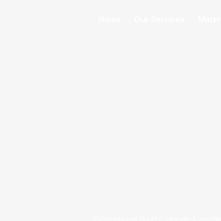
Home
Our Services
Mater
Professional quartz, granite & marbl