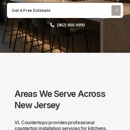
Get A Free Estimate
(862) 800-9950
Areas We Serve Across
New Jersey
VL Countertops provides professional
countertop installation services for kitchens,