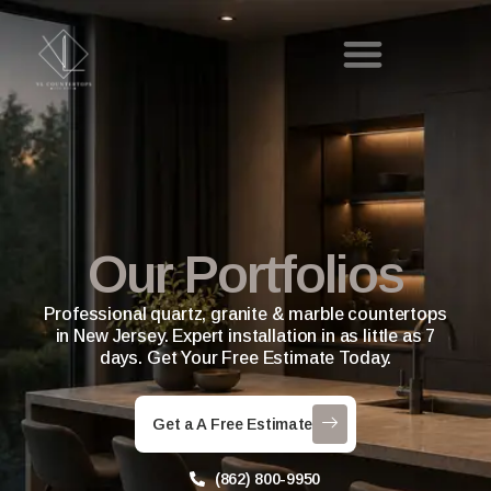
Our Portfolios
Professional quartz, granite & marble countertops
in New Jersey. Expert installation in as little as 7
days. Get Your Free Estimate Today.
Get a A Free Estimate
(862) 800-9950