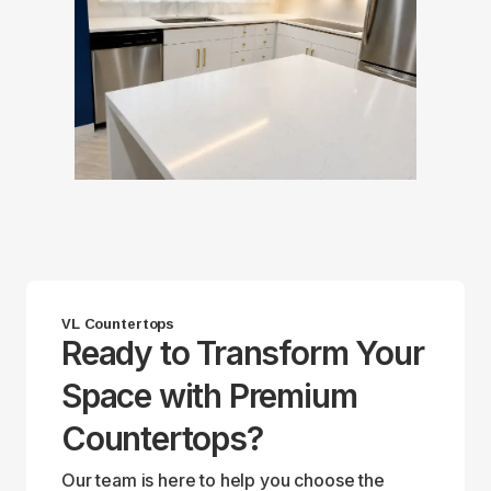
VL Countertops
Ready to Transform Your
Space with Premium
Countertops?
Our team is here to help you choose the