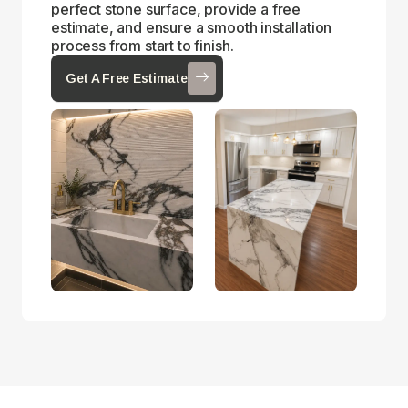
perfect stone surface, provide a free
estimate, and ensure a smooth installation
process from start to finish.
Get A Free Estimate