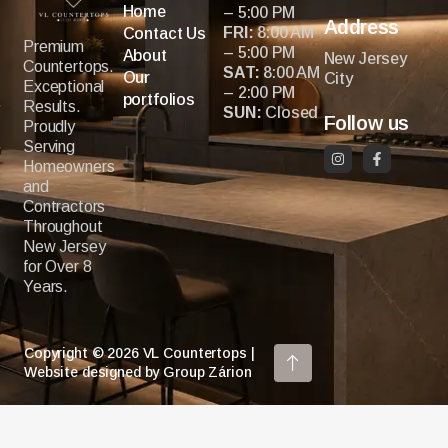
Home
– 5:00 PM
Address
FRI:
8:00 AM
Contact Us
Premium
– 5:00 PM
About
New Jersey
Countertops.
SAT:
8:00 AM
Our
City
Exceptional
– 2:00 PM
portfolios
Results.
SUN:
Closed
Follow us
Proudly
Serving
Homeowners
and
Contractors
Throughout
New Jersey
for Over 8
Years.
Copyright © 2026 VL Countertops |
Website designed by Group Zárion