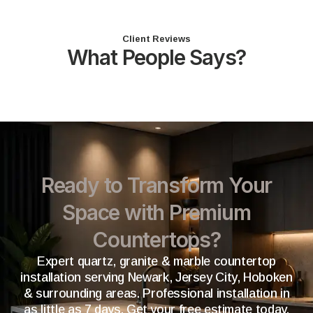
Client Reviews
What People Says?
Ready to Transform Your
Space with Premium
Countertops?
Expert quartz, granite & marble countertop
installation serving Newark, Jersey City, Hoboken
& surrounding areas. Professional installation in
as little as 7 days. Get your free estimate today.