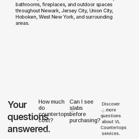
bathrooms, fireplaces, and outdoor spaces
throughout Newark, Jersey City, Union City,
Hoboken, West New York, and surrounding
areas.
How much
Can I see
Your
Discover
do
slabs
more
questions
countertops
before
questions
cost?
purchasing?
about VL
answered.
Countertops
services.