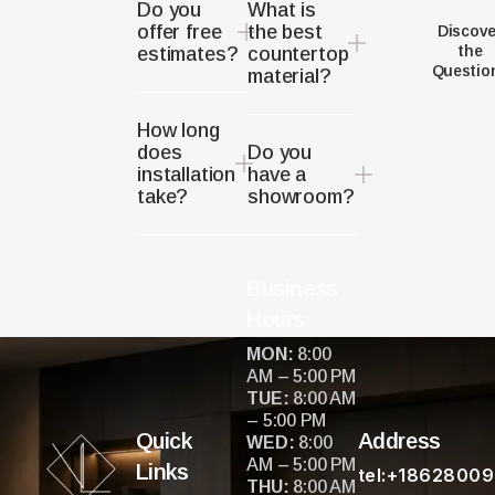
Do you
What is
offer free
the best
Discove
the
estimates?
countertop
Questio
material?
How long
does
Do you
installation
have a
take?
showroom?
Business
Hours
MON:
8:00
AM – 5:00 PM
TUE:
8:00 AM
– 5:00 PM
Quick
Address
WED:
8:00
AM – 5:00 PM
Links
tel:+1862800
THU:
8:00 AM