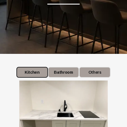
Kitchen
Bathroom
Others